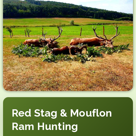
Red Stag & Mouflon
Ram Hunting