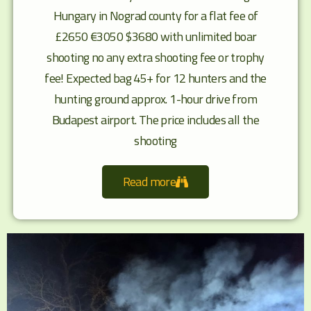
Hungary in Nograd county for a flat fee of
£2650 €3050 $3680 with unlimited boar
shooting no any extra shooting fee or trophy
fee! Expected bag 45+ for 12 hunters and the
hunting ground approx. 1-hour drive from
Budapest airport. The price includes all the
shooting
Read more