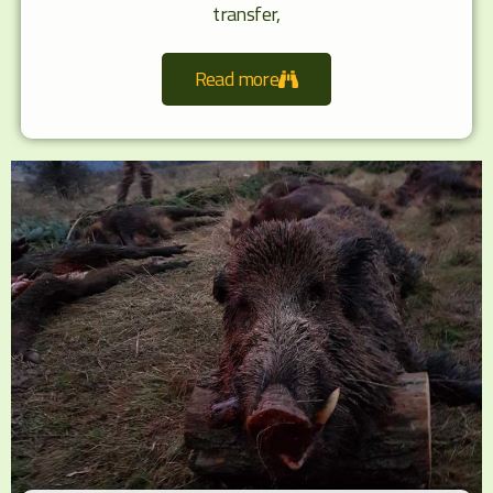
transfer,
Read more