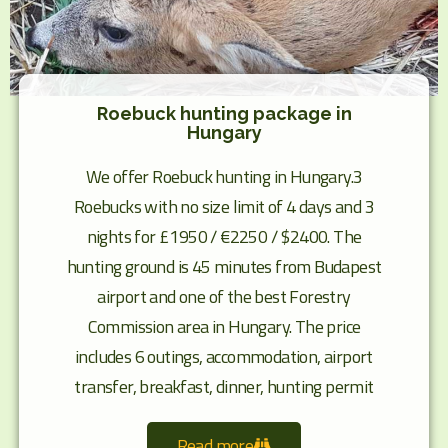
Roebuck hunting package in
Hungary
We offer Roebuck hunting in Hungary.3
Roebucks with no size limit of 4 days and 3
nights for £1950 / €2250 / $2400. The
hunting ground is 45 minutes from Budapest
airport and one of the best Forestry
Commission area in Hungary. The price
includes 6 outings, accommodation, airport
transfer, breakfast, dinner, hunting permit
Read more