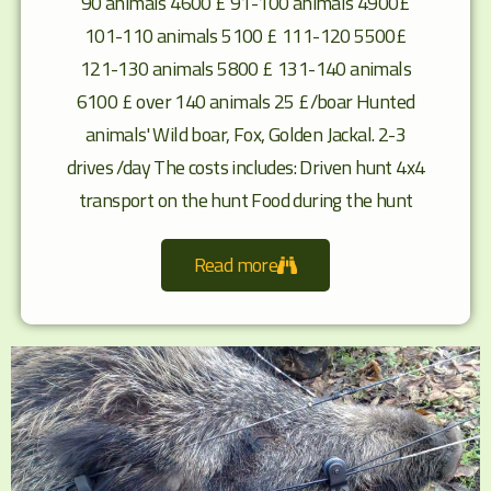
90 animals 4600 £ 91-100 animals 4900£
101-110 animals 5100 £ 111-120 5500£
121-130 animals 5800 £ 131-140 animals
6100 £ over 140 animals 25 £/boar Hunted
animals' Wild boar, Fox, Golden Jackal. 2-3
drives /day The costs includes: Driven hunt 4x4
transport on the hunt Food during the hunt
Read more