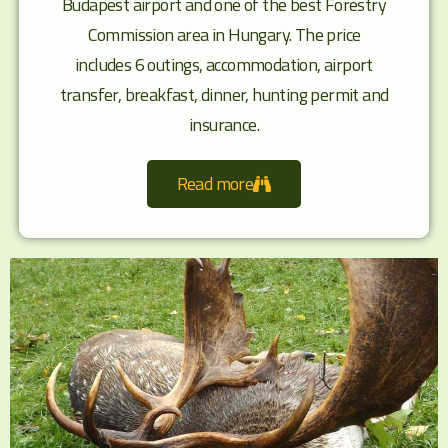
Budapest airport and one of the best Forestry
Commission area in Hungary. The price
includes 6 outings, accommodation, airport
transfer, breakfast, dinner, hunting permit and
insurance.
Read more