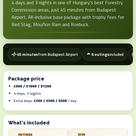
4 days and 3 nights in one of Hungary's best Forestry
Commission areas, just 45 minutes from Budapest
Airport. All-inclusive base package with trophy fees for
Red Stag, Mouflon Ram and Roebuck.
45 minutes
from Budapest Airport
6 outings
included
Package price
£900 / €1000 / $1200
4 days, 3 nights
Extra days:
£250 / €300 / $350
/ day
What's included
OUTINGS
STAY