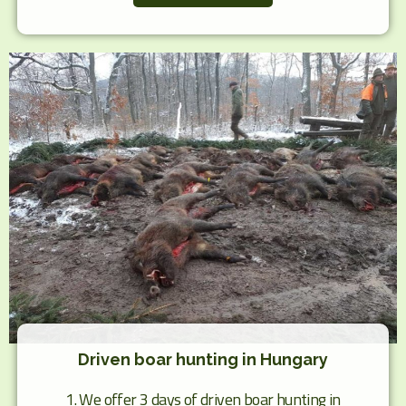
Driven boar hunting in Hungary
1. We offer 3 days of driven boar hunting in