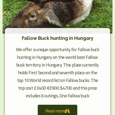
Fallow Buck hunting in Hungary
We offer a unique opportunity for Fallow buck
hunting in Hungary on the world best Fallow
buck territory in Hungary. This place currently
holds First Second and seventh place on the
top 10 World record list on Fallow bucks. The
trip cost £3400 €3900 $4700 and this price
includes 6 outings, One Fallow buck
Read more