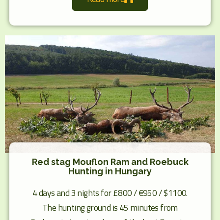
Red stag Mouflon Ram and Roebuck
Hunting in Hungary
4 days and 3 nights for £800 / €950 / $1100.
The hunting ground is 45 minutes from