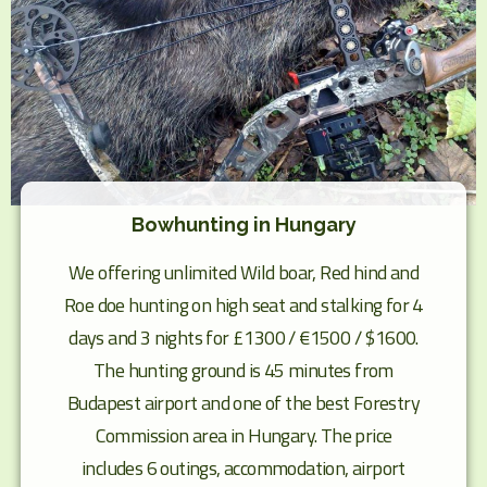
Bowhunting in Hungary
We offering unlimited Wild boar, Red hind and
Roe doe hunting on high seat and stalking for 4
days and 3 nights for £1300 / €1500 / $1600.
The hunting ground is 45 minutes from
Budapest airport and one of the best Forestry
Commission area in Hungary. The price
includes 6 outings, accommodation, airport