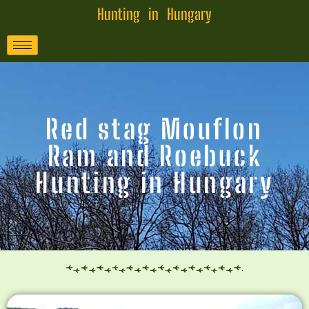
Hunting in Hungary
Red stag Mouflon
Ram and Roebuck
Hunting in Hungary