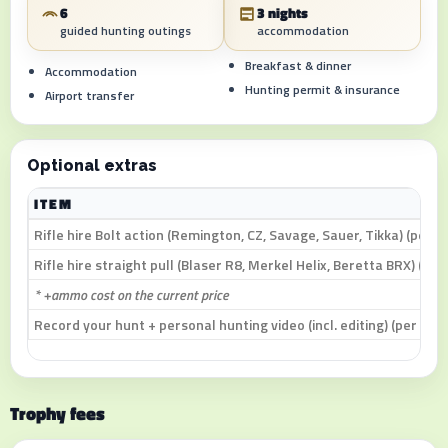
6
3 nights
guided hunting outings
accommodation
Breakfast & dinner
Accommodation
Hunting permit & insurance
Airport transfer
Optional extras
ITEM
Rifle hire Bolt action (Remington, CZ, Savage, Sauer, Tikka) (per d
Rifle hire straight pull (Blaser R8, Merkel Helix, Beretta BRX) (per
* +ammo cost on the current price
Record your hunt + personal hunting video (incl. editing) (per day)
Trophy fees