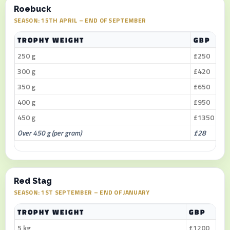
Roebuck
SEASON: 15TH APRIL – END OF SEPTEMBER
TROPHY WEIGHT
GBP
250 g
£250
300 g
£420
350 g
£650
400 g
£950
450 g
£1350
Over 450 g (per gram)
£28
Red Stag
SEASON: 1ST SEPTEMBER – END OF JANUARY
TROPHY WEIGHT
GBP
5 kg
£1200