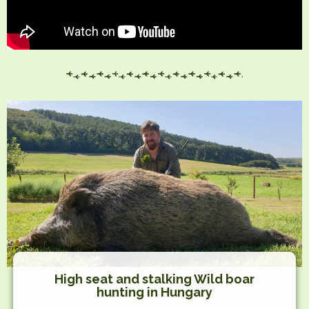
High seat and stalking Wild boar
hunting in Hungary