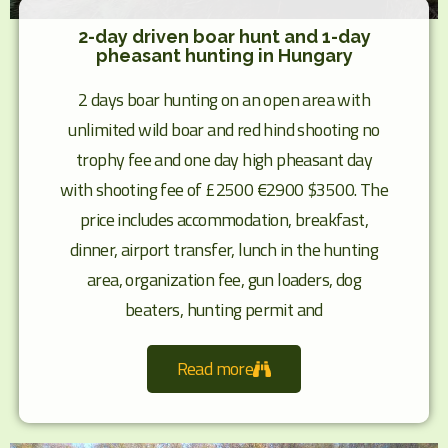
2-day driven boar hunt and 1-day
pheasant hunting in Hungary
2 days boar hunting on an open area with
unlimited wild boar and red hind shooting no
trophy fee and one day high pheasant day
with shooting fee of £2500 €2900 $3500. The
price includes accommodation, breakfast,
dinner, airport transfer, lunch in the hunting
area, organization fee, gun loaders, dog
beaters, hunting permit and
Read more