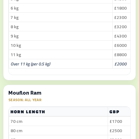
6 kg
£1800
7 kg
£2300
8 kg
£3200
9 kg
£4300
10 kg
£6000
11 kg
£8800
Over 11 kg (per 0.5 kg)
£2000
Mouflon Ram
SEASON: ALL YEAR
HORN LENGTH
GBP
70 cm
£1700
80 cm
£2500