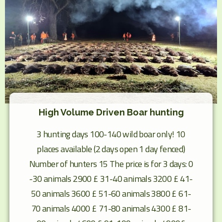
High Volume Driven Boar hunting
3 hunting days 100-140 wild boar only! 10
places available (2 days open 1 day fenced)
Number of hunters 15 The price is for 3 days: 0
-30 animals 2900 £ 31-40 animals 3200 £ 41-
50 animals 3600 £ 51-60 animals 3800 £ 61-
70 animals 4000 £ 71-80 animals 4300 £ 81-