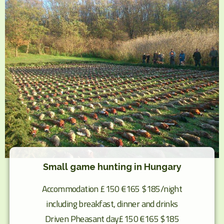
Small game hunting in Hungary
Accommodation £150 €165 $185/night
including breakfast, dinner and drinks
Driven Pheasant day£150 €165 $185