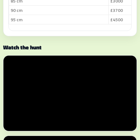
85 cm
£3000
90 cm
£3700
95 cm
£4500
Watch the hunt