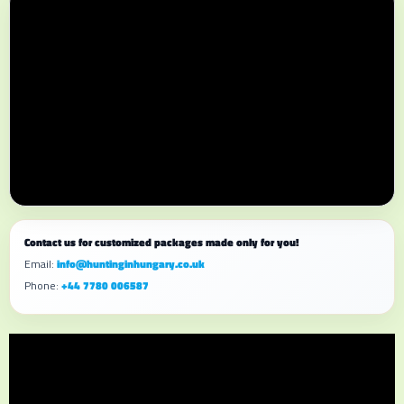
Contact us for customized packages made only for you!
Email:
info@huntinginhungary.co.uk
Phone:
+44 7780 006587