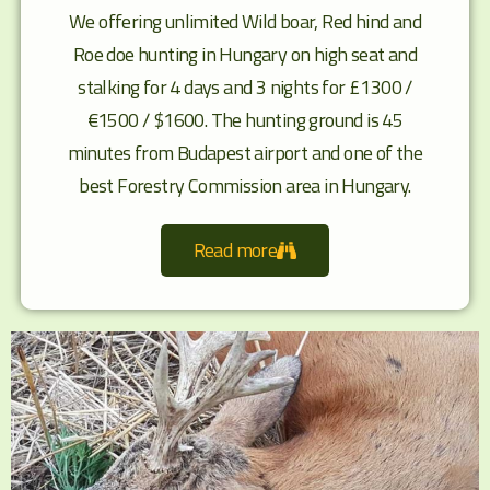
We offering unlimited Wild boar, Red hind and
Roe doe hunting in Hungary on high seat and
stalking for 4 days and 3 nights for £1300 /
€1500 / $1600. The hunting ground is 45
minutes from Budapest airport and one of the
best Forestry Commission area in Hungary.
Read more