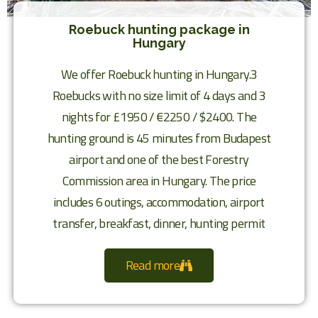
Roebuck hunting package in
Hungary
We offer Roebuck hunting in Hungary.3
Roebucks with no size limit of 4 days and 3
nights for £1950 / €2250 / $2400. The
hunting ground is 45 minutes from Budapest
airport and one of the best Forestry
Commission area in Hungary. The price
includes 6 outings, accommodation, airport
transfer, breakfast, dinner, hunting permit
Read more