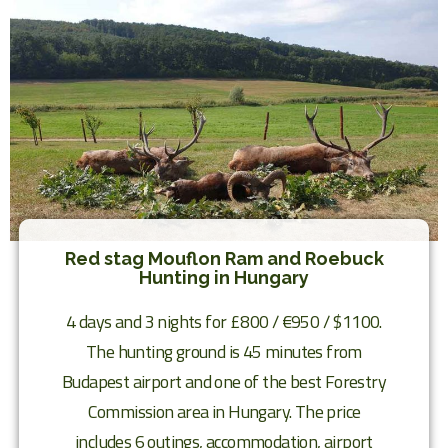
Red stag Mouflon Ram and Roebuck
Hunting in Hungary
4 days and 3 nights for £800 / €950 / $1100.
The hunting ground is 45 minutes from
Budapest airport and one of the best Forestry
Commission area in Hungary. The price
includes 6 outings, accommodation, airport