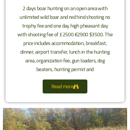
2 days boar hunting on an open area with
unlimited wild boar and red hind shooting no
trophy fee and one day high pheasant day
with shooting fee of £2500 €2900 $3500. The
price includes accommodation, breakfast,
dinner, airport transfer, lunch in the hunting
area, organization fee, gun loaders, dog
beaters, hunting permit and
Read more