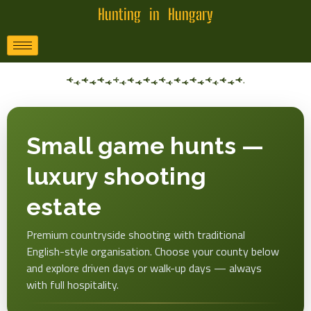
Hunting in Hungary
Small game hunts —
luxury shooting
estate
Premium countryside shooting with traditional
English-style organisation. Choose your county below
and explore driven days or walk-up days — always
with full hospitality.