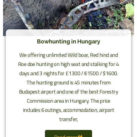
Bowhunting in Hungary
We offering unlimited Wild boar, Red hind and
Roe doe hunting on high seat and stalking for 4
days and 3 nights for £1300 / €1500 / $1600.
The hunting ground is 45 minutes from
Budapest airport and one of the best Forestry
Commission area in Hungary. The price
includes 6 outings, accommodation, airport
transfer,