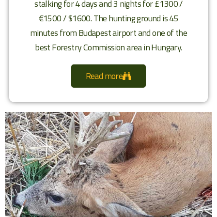
stalking for 4 days and 3 nights for £1300 /
€1500 / $1600. The hunting ground is 45
minutes from Budapest airport and one of the
best Forestry Commission area in Hungary.
Read more