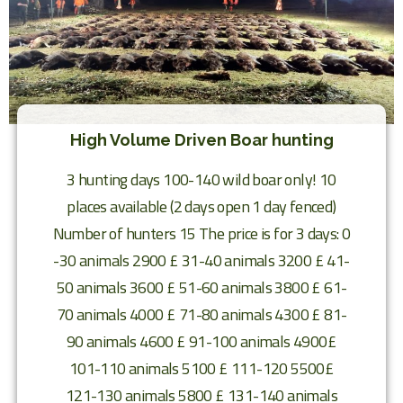
High Volume Driven Boar hunting
3 hunting days 100-140 wild boar only! 10
places available (2 days open 1 day fenced)
Number of hunters 15 The price is for 3 days: 0
-30 animals 2900 £ 31-40 animals 3200 £ 41-
50 animals 3600 £ 51-60 animals 3800 £ 61-
70 animals 4000 £ 71-80 animals 4300 £ 81-
90 animals 4600 £ 91-100 animals 4900£
101-110 animals 5100 £ 111-120 5500£
121-130 animals 5800 £ 131-140 animals