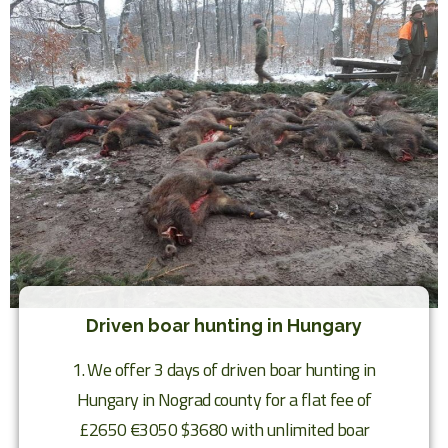
Driven boar hunting in Hungary
1. We offer 3 days of driven boar hunting in
Hungary in Nograd county for a flat fee of
£2650 €3050 $3680 with unlimited boar