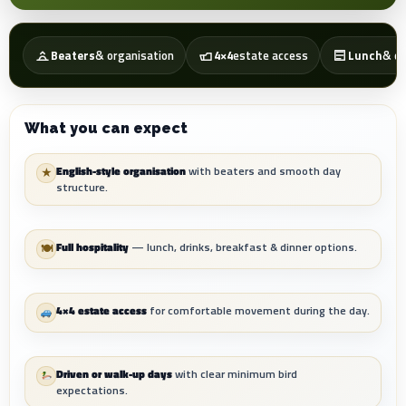
Beaters
& organisation
4×4
estate access
Lunch
& dr
What you can expect
English-style organisation
with beaters and smooth day
★
structure.
Full hospitality
— lunch, drinks, breakfast & dinner options.
🍽
4×4 estate access
for comfortable movement during the day.
Driven or walk-up days
with clear minimum bird
expectations.