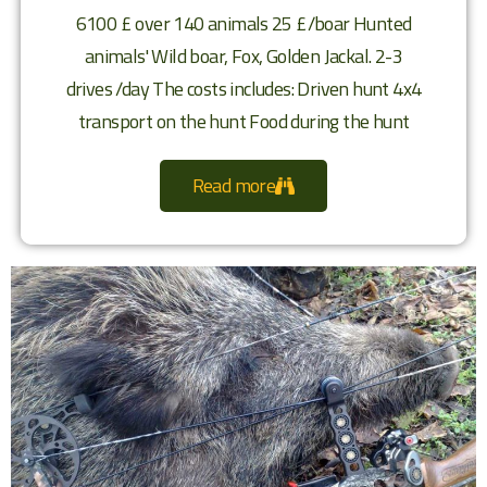
6100 £ over 140 animals 25 £/boar Hunted
animals' Wild boar, Fox, Golden Jackal. 2-3
drives /day The costs includes: Driven hunt 4x4
transport on the hunt Food during the hunt
Read more