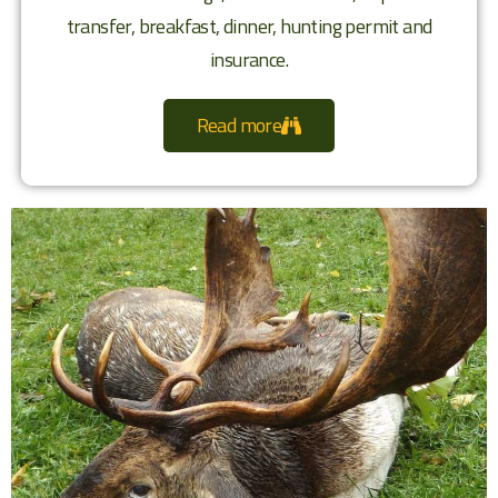
transfer, breakfast, dinner, hunting permit and
insurance.
Read more