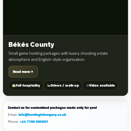
Békés County
Small game hunting packages with luxury shooting estate
atmosphere and English-style organisation.
Read more
→
Full hospitality
Driven / walk-up
Video available
Contact us for customized packages made only for you!
Email:
info@huntinginhungary.co.uk
Phone:
+44 7780 006587