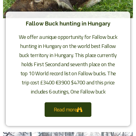
Fallow Buck hunting in Hungary
We offer a unique opportunity for Fallow buck
hunting in Hungary on the world best Fallow
buck territory in Hungary. This place currently
holds First Second and seventh place on the
top 10 World record list on Fallow bucks. The
trip cost £3400 €3900 $4700 and this price
includes 6 outings, One Fallow buck
Read more