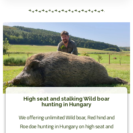
High seat and stalking Wild boar
hunting in Hungary
We offering unlimited Wild boar, Red hind and
Roe doe hunting in Hungary on high seat and