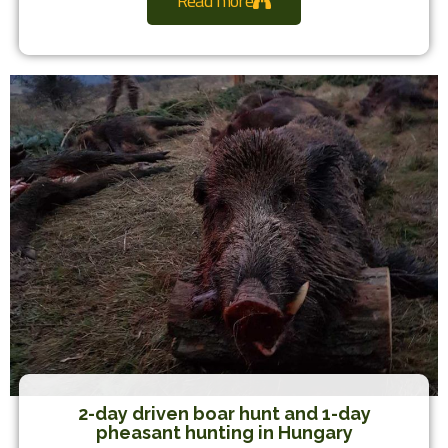
Read more
2-day driven boar hunt and 1-day
pheasant hunting in Hungary