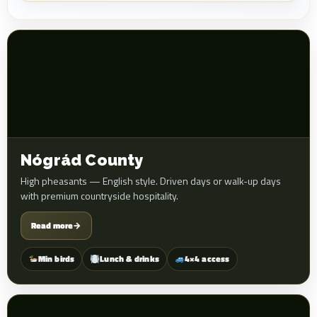
Nógrád County
High pheasants — English style. Driven days or walk-up days
with premium countryside hospitality.
Read more
→
Min birds
Lunch & drinks
4×4 access