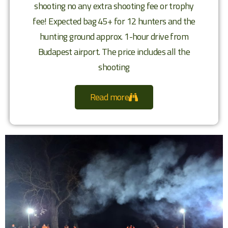
shooting no any extra shooting fee or trophy
fee! Expected bag 45+ for 12 hunters and the
hunting ground approx. 1-hour drive from
Budapest airport. The price includes all the
shooting
Read more