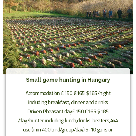
Small game hunting in Hungary
Accommodation £150 €165 $185/night
including breakfast, dinner and drinks
Driven Pheasant day£150 €165 $185
/day/hunter including lunch,drinks, beaters,4x4
use (min 400 bird/group/day) 5-10 guns or