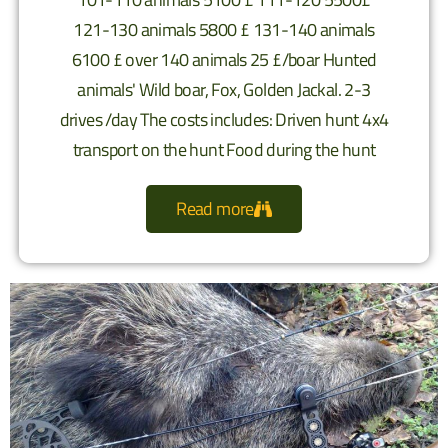
121-130 animals 5800 £ 131-140 animals
6100 £ over 140 animals 25 £/boar Hunted
animals' Wild boar, Fox, Golden Jackal. 2-3
drives /day The costs includes: Driven hunt 4x4
transport on the hunt Food during the hunt
Read more