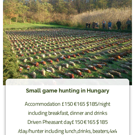
Small game hunting in Hungary
Accommodation £150 €165 $185/night
including breakfast, dinner and drinks
Driven Pheasant day£150 €165 $185
/day/hunter including lunch,drinks, beaters,4x4