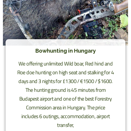
Bowhunting in Hungary
We offering unlimited Wild boar, Red hind and
Roe doe hunting on high seat and stalking for 4
days and 3 nights for £1300 / €1500 / $1600.
The hunting ground is 45 minutes from
Budapest airport and one of the best Forestry
Commission area in Hungary. The price
includes 6 outings, accommodation, airport
transfer,