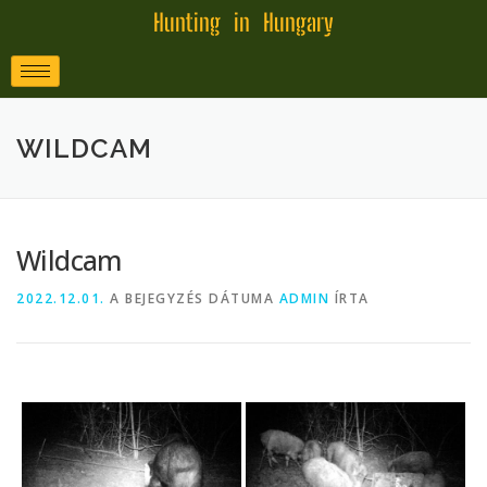
Hunting in Hungary
WILDCAM
Wildcam
2022.12.01.
A BEJEGYZÉS DÁTUMA
ADMIN
ÍRTA