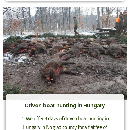
Driven boar hunting in Hungary
1. We offer 3 days of driven boar hunting in
Hungary in Nograd county for a flat fee of