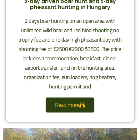
2-day driven boar hunt and 1-day
pheasant hunting in Hungary
2 days boar hunting on an open area with
unlimited wild boar and red hind shooting no
trophy fee and one day high pheasant day with
shooting fee of £2500 €2900 $3500. The price
includes accommodation, breakfast, dinner,
airport transfer, lunch in the hunting area,
organization fee, gun loaders, dog beaters,
hunting permit and
Read more