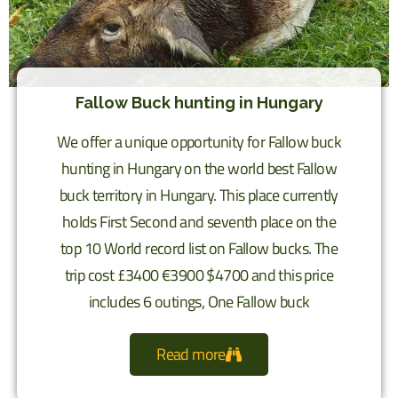
Fallow Buck hunting in Hungary
We offer a unique opportunity for Fallow buck
hunting in Hungary on the world best Fallow
buck territory in Hungary. This place currently
holds First Second and seventh place on the
top 10 World record list on Fallow bucks. The
trip cost £3400 €3900 $4700 and this price
includes 6 outings, One Fallow buck
Read more