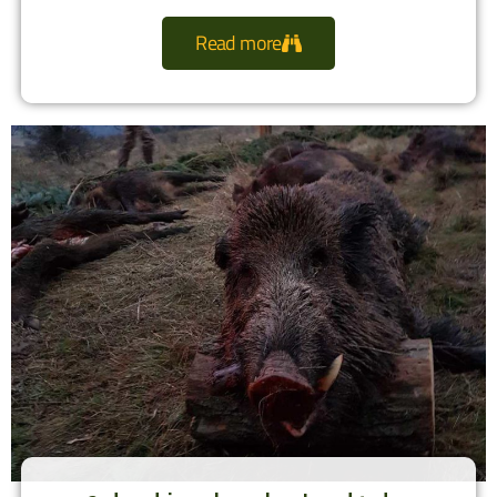
Read more