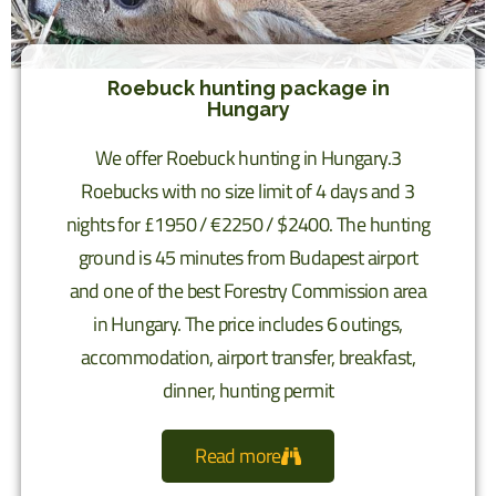
Roebuck hunting package in
Hungary
We offer Roebuck hunting in Hungary.3
Roebucks with no size limit of 4 days and 3
nights for £1950 / €2250 / $2400. The hunting
ground is 45 minutes from Budapest airport
and one of the best Forestry Commission area
in Hungary. The price includes 6 outings,
accommodation, airport transfer, breakfast,
dinner, hunting permit
Read more