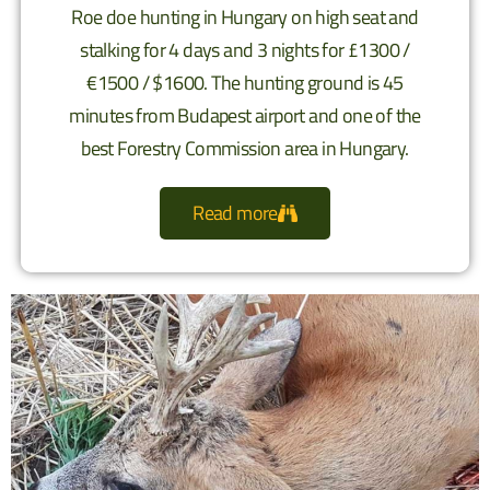
Roe doe hunting in Hungary on high seat and
stalking for 4 days and 3 nights for £1300 /
€1500 / $1600. The hunting ground is 45
minutes from Budapest airport and one of the
best Forestry Commission area in Hungary.
Read more