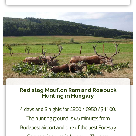
Red stag Mouflon Ram and Roebuck
Hunting in Hungary
4 days and 3 nights for £800 / €950 / $1100.
The hunting ground is 45 minutes from
Budapest airport and one of the best Forestry