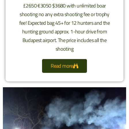
£2650 €3050 $3680 with unlimited boar
shooting no any extra shooting fee or trophy
fee! Expected bag 45+ for 12 hunters and the
hunting ground approx. 1-hour drive from
Budapest airport. The price includes all the
shooting
Read more