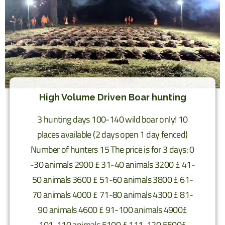
High Volume Driven Boar hunting
3 hunting days 100-140 wild boar only! 10
places available (2 days open 1 day fenced)
Number of hunters 15 The price is for 3 days: 0
-30 animals 2900 £ 31-40 animals 3200 £ 41-
50 animals 3600 £ 51-60 animals 3800 £ 61-
70 animals 4000 £ 71-80 animals 4300 £ 81-
90 animals 4600 £ 91-100 animals 4900£
101-110 animals 5100 £ 111-120 5500£