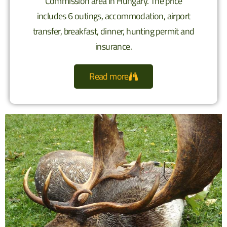
Commission area in Hungary. The price
includes 6 outings, accommodation, airport
transfer, breakfast, dinner, hunting permit and
insurance.
Read more