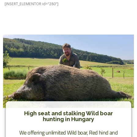
[INSERT_ELEMENTOR id="280"]
High seat and stalking Wild boar
hunting in Hungary
We offering unlimited Wild boar, Red hind and