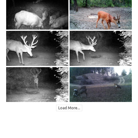
Load More...